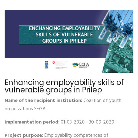
Enhancing employability skills of
vulnerable groups in Prilep
Name of the recipient institution:
Coalition of youth
organizations SEGA
Implementation period:
01-03-2020 - 30-09-2020
Project purpose:
Employability competences of