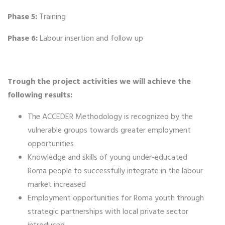
Phase 5:
Training
Phase 6:
Labour insertion and follow up
Trough the project activities we will achieve the
following results:
The ACCEDER Methodology is recognized by the
vulnerable groups towards greater employment
opportunities
Knowledge and skills of young under-educated
Roma people to successfully integrate in the labour
market increased
Employment opportunities for Roma youth through
strategic partnerships with local private sector