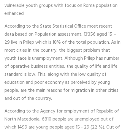
vulnerable youth groups with focus on Roma population
enhanced
According to the State Statistical Office most recent
data based on Population assessment, 13’356 aged 15 –
29 live in Prilep which is 18% of the total population. As in
most cities in the country, the biggest problem that
youth face is unemployment. Although Prilep has number
of operative business entities, the quality of life and life
standard is low. This, along with the low quality of
education and poor economy as perceived by young
people, are the main reasons for migration in other cities
and out of the country.
According to the Agency for employment of Republic of
North Macedonia, 6810 people are unemployed out of
which 1499 are young people aged 15 - 29 (22 %). Out of