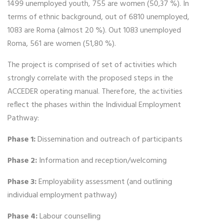
1499 unemployed youth, 755 are women (50,37 %). In
terms of ethnic background, out of 6810 unemployed,
1083 are Roma (almost 20 %). Out 1083 unemployed
Roma, 561 are women (51,80 %).
The project is comprised of set of activities which
strongly correlate with the proposed steps in the
ACCEDER operating manual. Therefore, the activities
reflect the phases within the Individual Employment
Pathway:
Phase 1:
Dissemination and outreach of participants
Phase 2:
Information and reception/welcoming
Phase 3:
Employability assessment (and outlining
individual employment pathway)
Phase 4:
Labour counselling