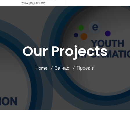
Our Projects
Home
За нас
Проекти