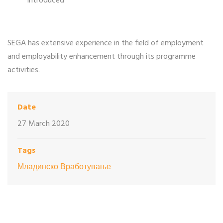
introduced
SEGA has extensive experience in the field of employment
and employability enhancement through its programme
activities.
Date
27 March 2020
Tags
Младинско Вработување