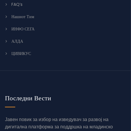
FAQ’s
Нашиот Тим
ИНФО СЕГА
АЛДА
ЦИВИКУС
Последни Вести
Јавен повик за избор на изведувач за развој на
дигитална платформа за поддршка на младинско