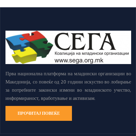
Прва национална платформа на младински организации во
Македонија, со повеќе од 20 години искуство во лобирање
за потребните законски измени во младинското учество,
информираност, вработување и активизам.
ПРОЧИТАЈ ПОВЕЌЕ