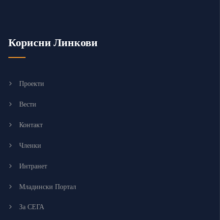
Корисни Линкови
Проекти
Вести
Контакт
Членки
Интранет
Младински Портал
За СЕГА