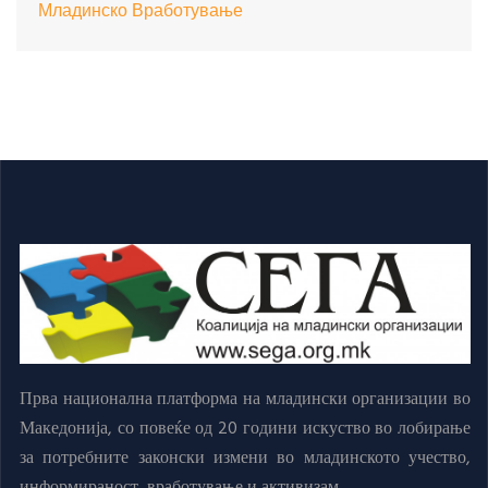
Младинско Вработување
Прва национална платформа на младински организации во
Македонија, со повеќе од 20 години искуство во лобирање
за потребните законски измени во младинското учество,
информираност, вработување и активизам.