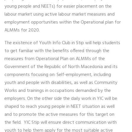
young people and NEETs) for easier placement on the
labour market using active labour market measures and
employment opportunities within the Operational plan for
ALMMs for 2020.
The existence of Youth Info Club in Stip will help students
to get familiar with the benefits offered through the
measures from Operational Plan on ALMMs of the
Government of the Republic of North Macedonia and its
components focusing on: Self-employment, including
youth and people with disabilities, as well as Community
Works and trainings in occupations demanded by the
employers. On the other side the daily work in YIC will be
shaped to reach young people in NEET situation as well
and to promote the active measures for this target on
the field. YIC Stip will ensure direct communication with
youth to help them apply for the most suitable active