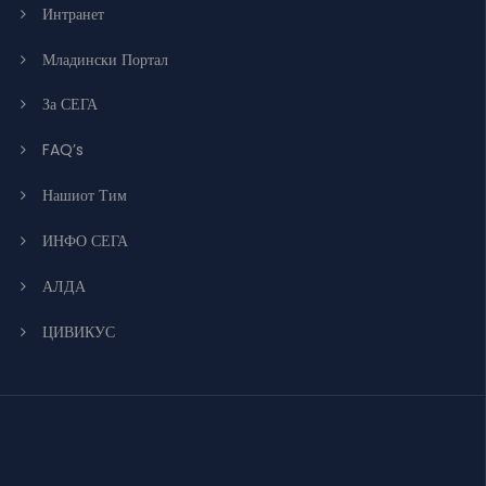
Интранет
Младински Портал
За СЕГА
FAQ’s
Нашиот Тим
ИНФО СЕГА
АЛДА
ЦИВИКУС