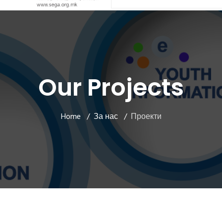
Our Projects
Home
За нас
Проекти