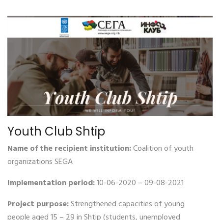
Youth Club Shtip
Name of the recipient institution:
Coalition of youth
organizations SEGA
Implementation period:
10-06-2020 – 09-08-2021
Project purpose:
Strengthened capacities of young
people aged 15 – 29 in Shtip (students, unemployed