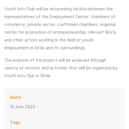
Youth Info Club will be networking facility between the
representatives of the Employment Center, chambers of
commerce, private sector, craftsmen chambers, regional
center for promotion of entrepreneurship, relevant NGOs
and other actors working in the field of youth
employment in Shtip and its surroundings.
The purpose of the project will be achieved through
variety of services and activities that will be organized by
Youth Info Club in Shtip.
Date
15 June 2020
Tags