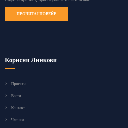
ПРОЧИТАЈ ПОВЕЌЕ
Корисни Линкови
Проекти
Вести
Контакт
Членки