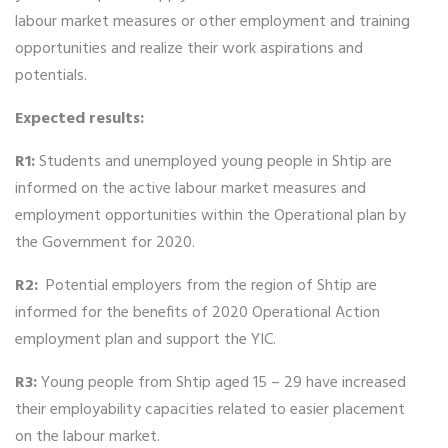
labour market measures or other employment and training
opportunities and realize their work aspirations and
potentials.
Expected results:
R1:
Students and unemployed young people in Shtip are
informed on the active labour market measures and
employment opportunities within the Operational plan by
the Government for 2020.
R2:
Potential employers from the region of Shtip are
informed for the benefits of 2020 Operational Action
employment plan and support the YIC.
R3:
Young people from Shtip aged 15 – 29 have increased
their employability capacities related to easier placement
on the labour market.