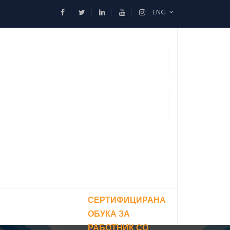
ENG
СЕРТИФИЦИРАНА
ОБУКА ЗА
РАБОТНИК СО