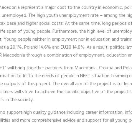
donia represent a major cost to the country in economic, politic
is unemployed. The high youth unemployment rate – among the hig
tax base and higher social costs. At the same time, long periods 
g-life span of young people. Furthermore, the high level of unem
tat, Young people neither in employment nor in education and trai
tia 20.1%, Poland 14.6% and EU28 14.8%. As a result, political at
 Macedonia through a combination of employment, education and s
ET" will bring together partners from Macedonia, Croatia and Pola
rmation to fit to the needs of people in NEET situation. Learning 
ive outputs of this project. The overall aim of the project is to: In
tners will strive to achieve the specific objective of the project 
s in the society.
and support high quality guidance including career information, i
ties and more comprehensive advice and support for all young peop