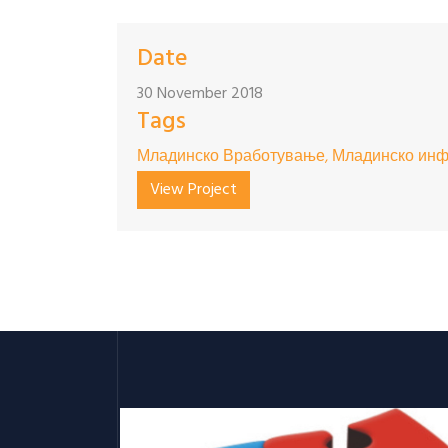
Date
30 November 2018
Tags
Младинско Вработување, Младинско инф
View Project