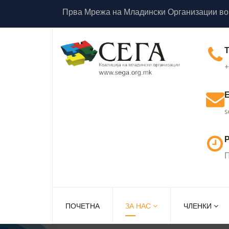
Прва Мрежа на Младински Организации во
+
s
Р
П
ПОЧЕТНА
ЗА НАС
ЧЛЕНКИ