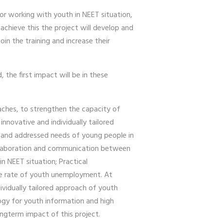
for working with youth in NEET situation,
achieve this the project will develop and
n the training and increase their
the first impact will be in these
aches, to strengthen the capacity of
nnovative and individually tailored
ed and addressed needs of young people in
 collaboration and communication between
n NEET situation; Practical
he rate of youth unemployment. At
ividually tailored approach of youth
ogy for youth information and high
ongterm impact of this project.