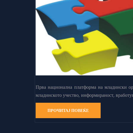
Прва национална платформа на младински орг
младинското учество, информираност, вработу
ПРОЧИТАЈ ПОВЕЌЕ