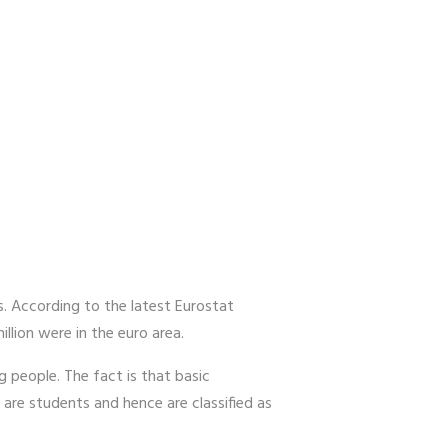
. According to the latest Eurostat
lion were in the euro area.
ng people. The fact is that basic
re students and hence are classified as