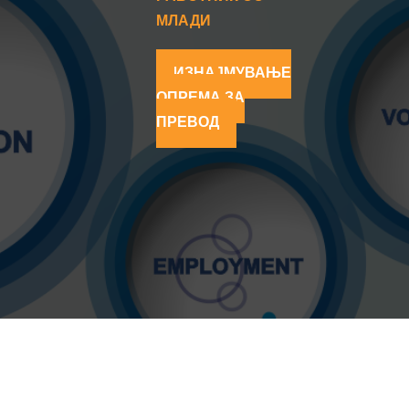
МЛАДИ
ИЗНАЈМУВАЊЕ
ОПРЕМА ЗА
ПРЕВОД