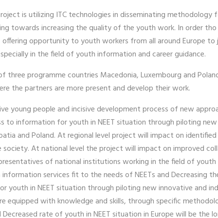
roject is utilizing ITC technologies in disseminating methodology 
ng towards increasing the quality of the youth work. In order tho 
fering opportunity to youth workers from all around Europe to joi
pecially in the field of youth information and career guidance.
s of three programme countries Macedonia, Luxembourg and Poland, 
 where the partners are more present and develop their work.
active young people and incisive development process of new appro
to information for youth in NEET situation through piloting new i
tia and Poland. At regional level project will impact on identifi
he society. At national level the project will impact on improved
sentatives of national institutions working in the field of youth i
 information services fit to the needs of NEETs and Decreasing t
r youth in NEET situation through piloting new innovative and ind
are equipped with knowledge and skills, through specific methodol
 Decreased rate of youth in NEET situation in Europe will be the l