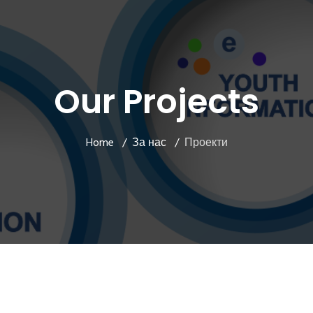
Our Projects
Home
За нас
Проекти