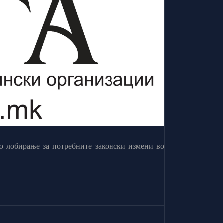
о лобирање за потребните законски измени во