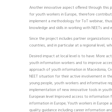
Another innovative aspect offered through this p
for youth workers in Europe, therefore contributi
implement a methodology for ToT webinar, thus of
knowledge and skills in working with NEETs and es
Since the project includes partner organization
countries, and in particular at a regional level,
Desired impact at local level is to have: More 
youth information workers and to improve access 
approach of youth information in Macedonia, Croa
NEET situation for their active involvement in t
young people, youth workers and informative repre
implementation of new innovative tools in youth
European level Improved access to information fo
information in Europe; Youth workers in Europe 
quality guidance including career information and