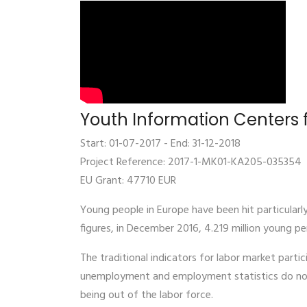
Youth Information Centers f
Start: 01-07-2017 - End: 31-12-2018
Project Reference: 2017-1-MK01-KA205-035354
EU Grant: 47710 EUR
Young people in Europe have been hit particularl
figures, in December 2016, 4.219 million young p
The traditional indicators for labor market partic
unemployment and employment statistics do not 
being out of the labor force.