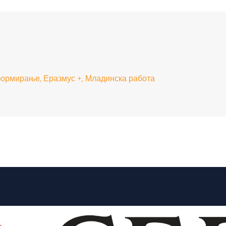
ормирање, Еразмус +, Младинска работа