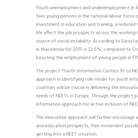
Youth unemployment and underemployment in Mace
two young persons in the national labour force 
investment in education and training, a reduced 
life affect the job prospects across the workin
source of social instability. According to Euros
in Macedonia for 2015 is 32.5%, compared to Croa
boosting the employment of young people in FYR
The project "Youth Information Centers fit to NE
approach in identifying role model for youth info
countries will be crucial in delivering the innovat
needs of NEETs in Europe. Through the project par
information approach for active inclusion of NEET
The innovative approach will further encourage 
and education prospects, free movement possibili
getting into a NEET situation.