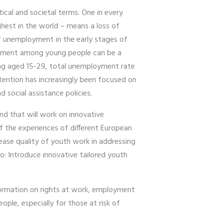
al and societal terms. One in every
hest in the world – means a loss of
of unemployment in the early stages of
ployment among young people can be a
ning aged 15-29, total unemployment rate
tention has increasingly been focused on
ocial assistance policies.
nd that will work on innovative
of the experiences of different European
crease quality of youth work in addressing
to: Introduce innovative tailored youth
nformation on rights at work, employment
le, especially for those at risk of