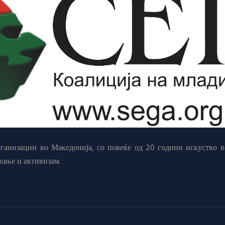
анизации во Македонија, со повеќе од 20 години искуство в
вање и активизам.