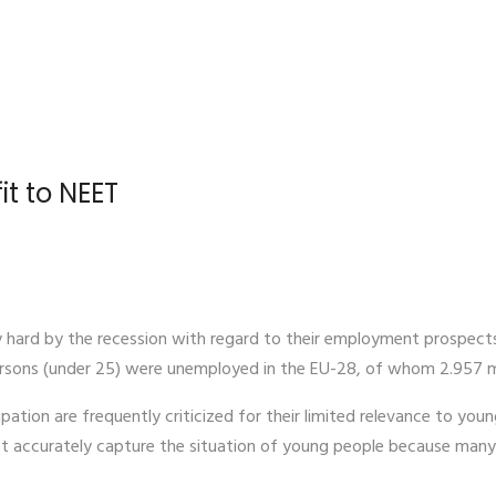
it to NEET
y hard by the recession with regard to their employment prospects
ersons (under 25) were unemployed in the EU-28, of whom 2.957 mil
ipation are frequently criticized for their limited relevance to you
accurately capture the situation of young people because many a