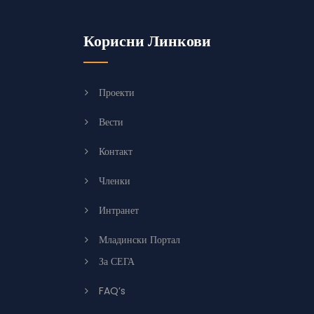
Корисни Линкови
Проекти
Вести
Контакт
Членки
Интранет
Младински Портал
За СЕГА
FAQ’s