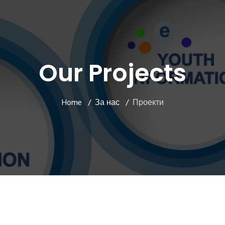
Our Projects
Home
За нас
Проекти