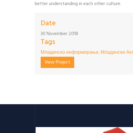
better understanding in each other culture.
Date
30 November 2018
Tags
Младинско информирање, Младински Акт
View Project