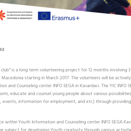
92
 club” is a long term volunteering project for 12 months involving
i, Macedonia starting in March 2017. The volunteers will be activel
tion and Counseling center INFO SEGA in Kavardaci. The YIC INFO S
orm, educate and counsel young people about various possibilities
rs, events, information for employment, and etc) through providing
ice within Youth Information and Counseling center INFO SEGA Kavad
the subject for developing Youth creativity through various activ