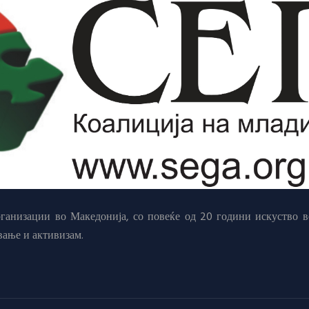
анизации во Македонија, со повеќе од 20 години искуство в
вање и активизам.