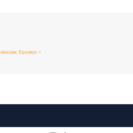
ивизам, Еразмус +