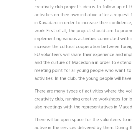
creativity club project's idea is to follow‐up o
activities on their own initiative after a request
in Kavadarci in order to increase their confidenc
work: First of all, the project should aim to pro
implementing various activities connected with i
increase the cultural cooperation between foreig
EU volunteers will share their experience and im
and the culture of Macedonia in order to extend t
meeting point for all young people who want to l
activities. In the club, the young people will have
There are many types of activities where the vo
creativity club, running creative workshops for 
also meetings with the representatives in Mace
There will be open space for the volunteers to 
active in the services delivered by them. During t