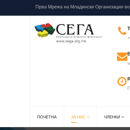
Прва Мрежа на Младински Организации во
+
s
Р
П
ПОЧЕТНА
ЗА НАС
ЧЛЕНКИ