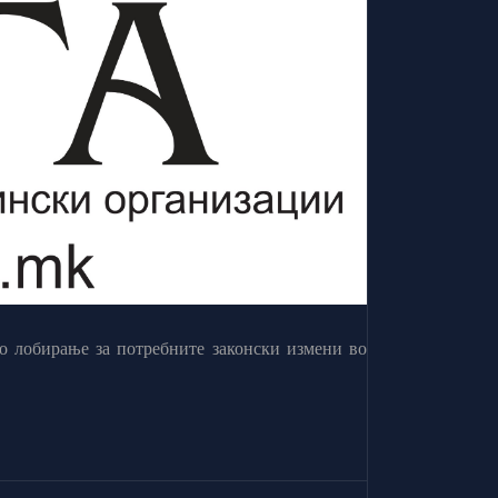
о лобирање за потребните законски измени во