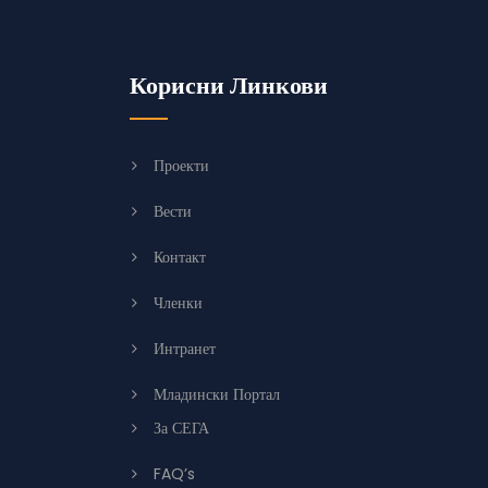
Корисни Линкови
Проекти
Вести
Контакт
Членки
Интранет
Младински Портал
За СЕГА
FAQ’s