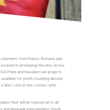
 3 volunteers from France, Romania and
y involved in developing the new service
EGA Prilep and Kavadarci are projects
 available for youth (studying abroad,
 a direct and on-line contact with
arci that will be transversal to all
ities and language improvement. Youth