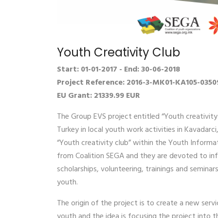
Youth Creativity Club
Start: 01-01-2017 - End: 30-06-2018
Project Reference: 2016-3-MK01-KA105-0350
EU Grant: 21339.99 EUR
The Group EVS project entitled “Youth creativity
Turkey in local youth work activities in Kavadarc
“Youth creativity club” within the Youth Informa
from Coalition SEGA and they are devoted to inf
scholarships, volunteering, trainings and semina
youth.
The origin of the project is to create a new serv
youth and the idea is focusing the project into 