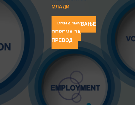
МЛАДИ
ИЗНАЈМУВАЊЕ
ОПРЕМА ЗА
ПРЕВОД