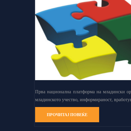
Прва национална платформа на младински орг
младинското учество, информираност, вработу
ПРОЧИТАЈ ПОВЕЌЕ