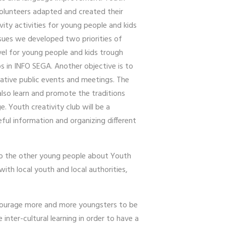
 volunteers adapted and created their
ivity activities for young people and kids
issues we developed two priorities of
evel for young people and kids trough
s in INFO SEGA. Another objective is to
eative public events and meetings. The
also learn and promote the traditions
. Youth creativity club will be a
ful information and organizing different
 to the other young people about Youth
ith local youth and local authorities,
encourage more and more youngsters to be
inter-cultural learning in order to have a