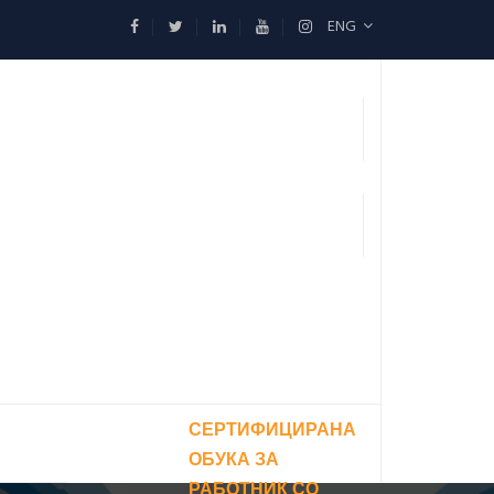
ENG
СЕРТИФИЦИРАНА
ОБУКА ЗА
РАБОТНИК СО