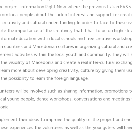
f the project Information Right Now where the previous Italian EVS
 from local people about the lack of interest and support for creat
e, creativity and cultural understanding. In order to face to these 
mote the importance of the creativity that it has to be on higher l
nformal education within local schools and free creative workshop
n countries and Macedonian cultures in organizing cultural and cr
plement activities within the local youth and community. They will 
he visibility of Macedonia and create a real inter‐cultural exchange
earn more about developing creativity, culture by giving them use
 the possibility to learn the foreign language.
lunteers will be involved such as sharing information, promotions
local young people, dance workshops, conversations and meetings w
donia.
implement their ideas to improve the quality of the project and 
hese experiences the volunteers as well as the youngsters will have 