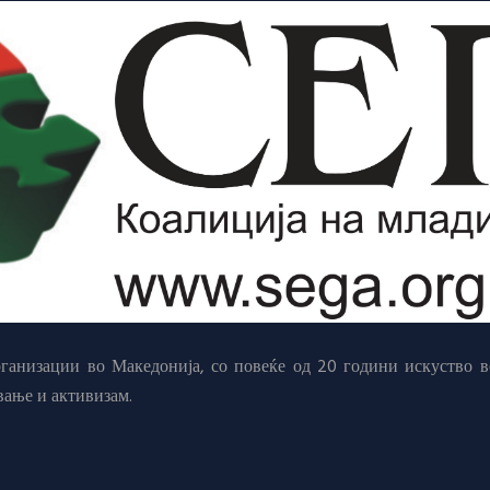
анизации во Македонија, со повеќе од 20 години искуство в
вање и активизам.