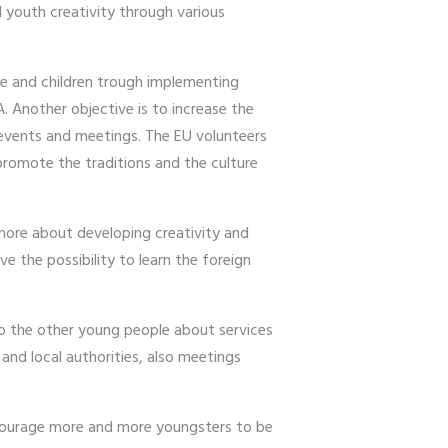
 youth creativity through various
le and children trough implementing
. Another objective is to increase the
 events and meetings. The EU volunteers
 promote the traditions and the culture
n more about developing creativity and
ve the possibility to learn the foreign
to the other young people about services
and local authorities, also meetings
encourage more and more youngsters to be