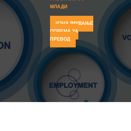
МЛАДИ
ИЗНАЈМУВАЊЕ
ОПРЕМА ЗА
ПРЕВОД