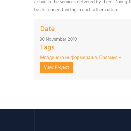
active in the services delivered by them. During t
better understanding in each other culture.
Date
30 November 2018
Tags
Младинско информирање, Еразмус +
View Project