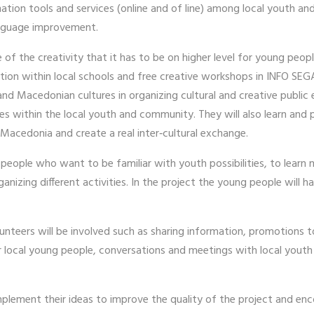
ion tools and services (online and of line) among local youth and
 language improvement.
of the creativity that it has to be on higher level for young peop
tion within local schools and free creative workshops in INFO SEGA
nd Macedonian cultures in organizing cultural and creative public
ies within the local youth and community. They will also learn and
 Macedonia and create a real inter‐cultural exchange.
g people who want to be familiar with youth possibilities, to lear
nizing different activities. In the project the young people will ha
unteers will be involved such as sharing information, promotions 
 local young people, conversations and meetings with local youth 
implement their ideas to improve the quality of the project and 