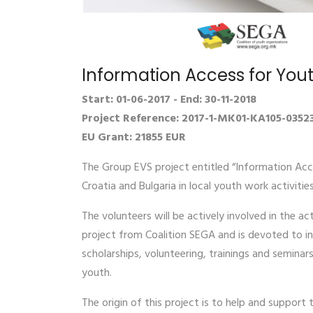
Information Access for You
Start: 01-06-2017 - End: 30-11-2018
Project Reference: 2017-1-MK01-KA105-0352
EU Grant: 21855 EUR
The Group EVS project entitled “Information Acce
Croatia and Bulgaria in local youth work activitie
The volunteers will be actively involved in the a
project from Coalition SEGA and is devoted to in
scholarships, volunteering, trainings and semina
youth.
The origin of this project is to help and suppor