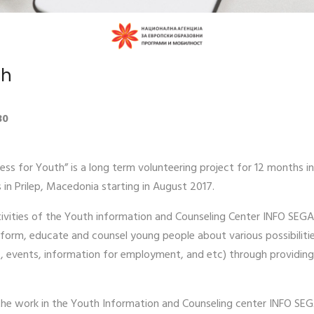
th
30
ss for Youth” is a long term volunteering project for 12 months in
s in Prilep, Macedonia starting in August 2017.
ctivities of the Youth information and Counseling Center INFO SEGA 
form, educate and counsel young people about various possibilitie
rs, events, information for employment, and etc) through providing
t the work in the Youth Information and Counseling center INFO SEG