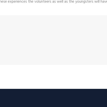
hese experiences the volunteers as well as the youngsters will have 