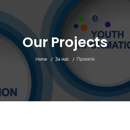
Our Projects
Home
За нас
Проекти