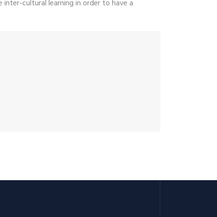
inter-cultural learning in order to have a