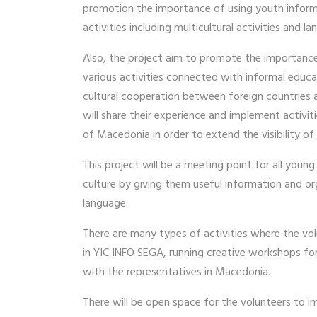
promotion the importance of using youth informat
activities including multicultural activities and
Also, the project aim to promote the importance 
various activities connected with informal educa
cultural cooperation between foreign countries a
will share their experience and implement activit
of Macedonia in order to extend the visibility of
This project will be a meeting point for all youn
culture by giving them useful information and orga
language.
There are many types of activities where the vol
in YIC INFO SEGA, running creative workshops for
with the representatives in Macedonia.
There will be open space for the volunteers to 