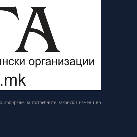
о лобирање за потребните законски измени во