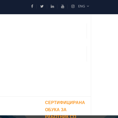
ENG
СЕРТИФИЦИРАНА
ОБУКА ЗА
РАБОТНИК СО