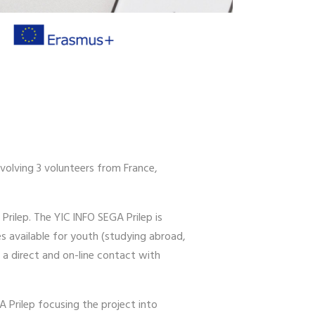
volving 3 volunteers from France,
Prilep. The YIC INFO SEGA Prilep is
s available for youth (studying abroad,
 a direct and on-line contact with
A Prilep focusing the project into