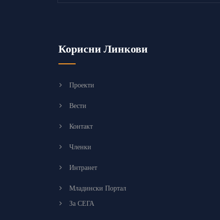
Корисни Линкови
Проекти
Вести
Контакт
Членки
Интранет
Младински Портал
За СЕГА