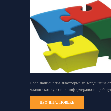
Прва национална платформа на младински орг
младинското учество, информираност, вработу
ПРОЧИТАЈ ПОВЕЌЕ