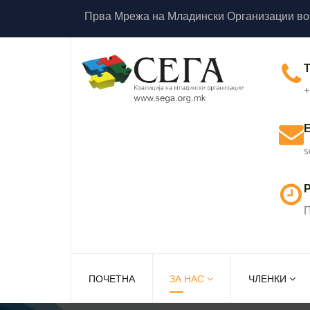
Прва Мрежа на Младински Организации во
+
s
Р
П
ПОЧЕТНА
ЗА НАС
ЧЛЕНКИ