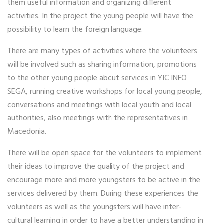
them useful information and organizing different
activities. In the project the young people will have the
possibility to learn the foreign language.
There are many types of activities where the volunteers
will be involved such as sharing information, promotions
to the other young people about services in YIC INFO
SEGA, running creative workshops for local young people,
conversations and meetings with local youth and local
authorities, also meetings with the representatives in
Macedonia.
There will be open space for the volunteers to implement
their ideas to improve the quality of the project and
encourage more and more youngsters to be active in the
services delivered by them. During these experiences the
volunteers as well as the youngsters will have inter-
cultural learning in order to have a better understanding in