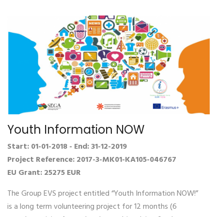
Youth Information NOW
Start: 01-01-2018 - End: 31-12-2019
Project Reference: 2017-3-MK01-KA105-046767
EU Grant: 25275 EUR
The Group EVS project entitled “Youth Information NOW!”
is a long term volunteering project for 12 months (6