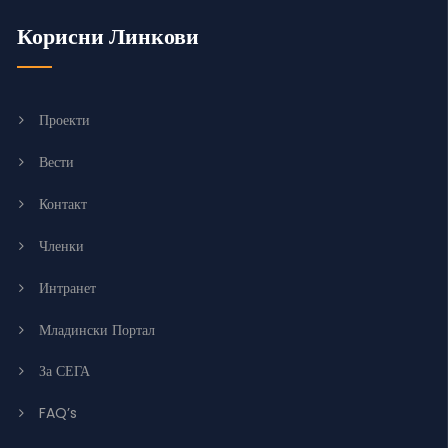
Корисни Линкови
Проекти
Вести
Контакт
Членки
Интранет
Младински Портал
За СЕГА
FAQ’s