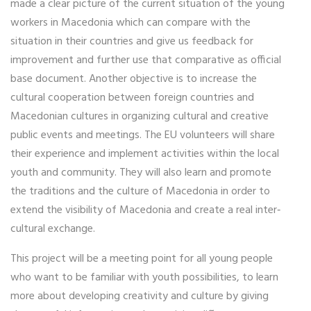
made a clear picture of the current situation of the young
workers in Macedonia which can compare with the
situation in their countries and give us feedback for
improvement and further use that comparative as official
base document. Another objective is to increase the
cultural cooperation between foreign countries and
Macedonian cultures in organizing cultural and creative
public events and meetings. The EU volunteers will share
their experience and implement activities within the local
youth and community. They will also learn and promote
the traditions and the culture of Macedonia in order to
extend the visibility of Macedonia and create a real inter‐
cultural exchange.
This project will be a meeting point for all young people
who want to be familiar with youth possibilities, to learn
more about developing creativity and culture by giving