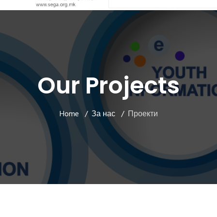
Our Projects
Home
За нас
Проекти