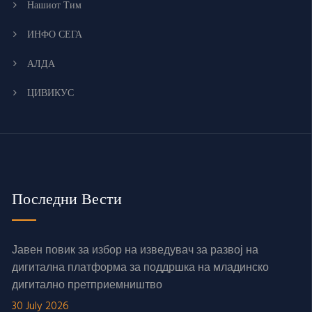
Нашиот Тим
ИНФО СЕГА
АЛДА
ЦИВИКУС
Последни Вести
Јавен повик за избор на изведувач за развој на
дигитална платформа за поддршка на младинско
дигитално претприемништво
30 July 2026