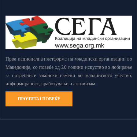
Прва национална платформа на младински организации во
Македонија, со повеќе од 20 години искуство во лобирање
за потребните законски измени во младинското учество,
информираност, вработување и активизам.
ПРОЧИТАЈ ПОВЕЌЕ