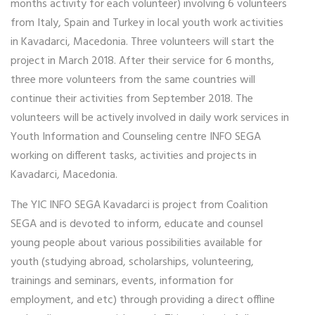
months activity for each volunteer) involving 6 volunteers
from Italy, Spain and Turkey in local youth work activities
in Kavadarci, Macedonia. Three volunteers will start the
project in March 2018. After their service for 6 months,
three more volunteers from the same countries will
continue their activities from September 2018. The
volunteers will be actively involved in daily work services in
Youth Information and Counseling centre INFO SEGA
working on different tasks, activities and projects in
Kavadarci, Macedonia.
The YIC INFO SEGA Kavadarci is project from Coalition
SEGA and is devoted to inform, educate and counsel
young people about various possibilities available for
youth (studying abroad, scholarships, volunteering,
trainings and seminars, events, information for
employment, and etc) through providing a direct offline