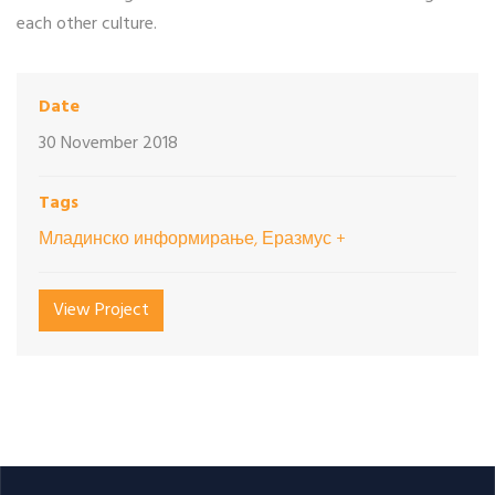
each other culture.
Date
30 November 2018
Tags
Младинско информирање, Еразмус +
View Project