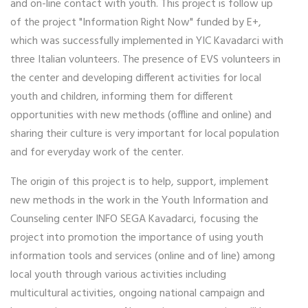
and on-line contact with youth. This project is follow up
of the project "Information Right Now" funded by E+,
which was successfully implemented in YIC Kavadarci with
three Italian volunteers. The presence of EVS volunteers in
the center and developing different activities for local
youth and children, informing them for different
opportunities with new methods (offline and online) and
sharing their culture is very important for local population
and for everyday work of the center.
The origin of this project is to help, support, implement
new methods in the work in the Youth Information and
Counseling center INFO SEGA Kavadarci, focusing the
project into promotion the importance of using youth
information tools and services (online and of line) among
local youth through various activities including
multicultural activities, ongoing national campaign and