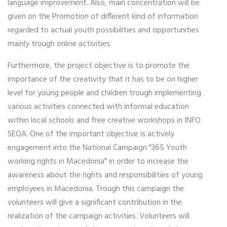
language improvement. Also, main concentration will be
given on the Promotion of different kind of information
regarded to actual youth possibilities and opportunities
mainly trough online activities.
Furthermore, the project objective is to promote the
importance of the creativity that it has to be on higher
level for young people and children trough implementing
various activities connected with informal education
within local schools and free creative workshops in INFO
SEGA. One of the important objective is actively
engagement into the National Campaign "365 Youth
working rights in Macedonia" in order to increase the
awareness about the rights and responsibilities of young
employees in Macedonia. Trough this campaign the
volunteers will give a significant contribution in the
realization of the campaign activities. Volunteers will