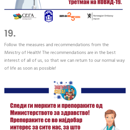
19.
Follow the measures and recommendations from the
Ministry of Health! The recommendations are in the best
interest of all of us, so that we can return to our normal way
of life as soon as possible!