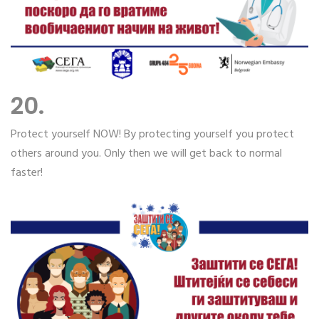
20.
Protect yourself NOW! By protecting yourself you protect
others around you. Only then we will get back to normal
faster!