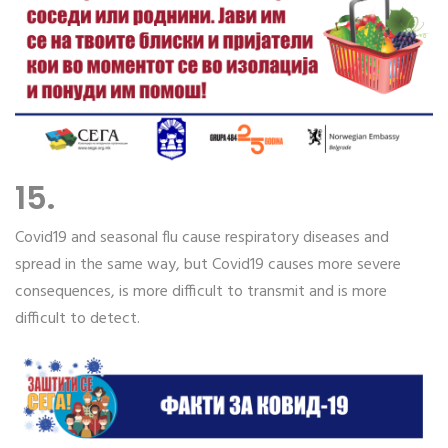
15.
Covid19 and seasonal flu cause respiratory diseases and
spread in the same way, but Covid19 causes more severe
consequences, is more difficult to transmit and is more
difficult to detect.