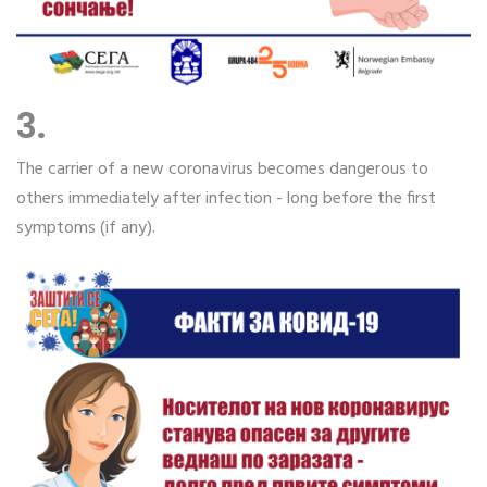
3.
The carrier of a new coronavirus becomes dangerous to
others immediately after infection - long before the first
symptoms (if any).