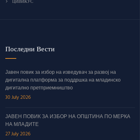
ЦИВИКУС
Последни Вести
Јавен повик за избор на изведувач за развој на
дигитална платформа за поддршка на младинско
дигитално претприемништво
30 July 2026
ЈАВЕН ПОВИК ЗА ИЗБОР НА ОПШТИНА ПО МЕРКА
НА МЛАДИТЕ
27 July 2026