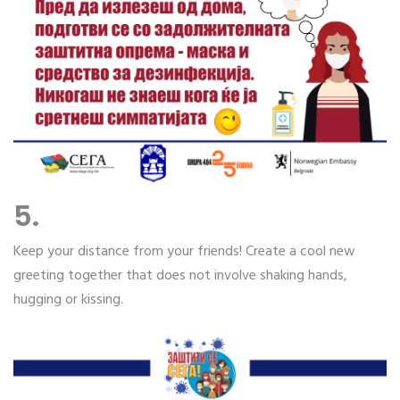
5.
Keep your distance from your friends! Create a cool new
greeting together that does not involve shaking hands,
hugging or kissing.