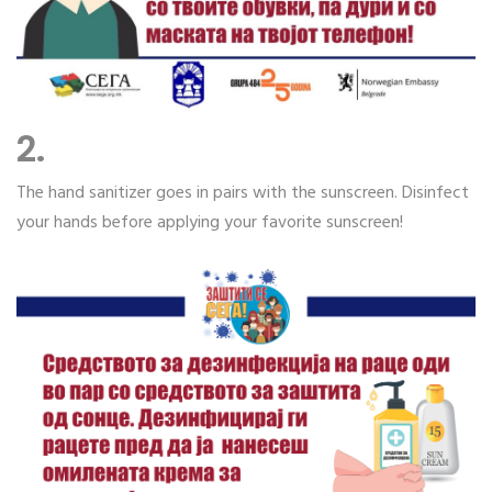
2.
The hand sanitizer goes in pairs with the sunscreen. Disinfect
your hands before applying your favorite sunscreen!