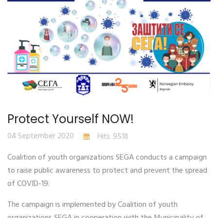
Protect Yourself NOW!
04 September 2020
Hits: 9518
Coalition of youth organizations SEGA conducts a campaign
to raise public awareness to protect and prevent the spread
of COVID-19.
The campaign is implemented by Coalition of youth
organizations SEGA in cooperation with the Municipality of