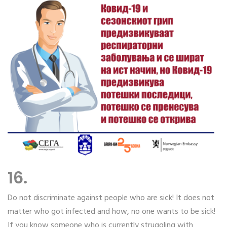
16.
Do not discriminate against people who are sick! It does not
matter who got infected and how, no one wants to be sick!
If you know someone who is currently struggling with