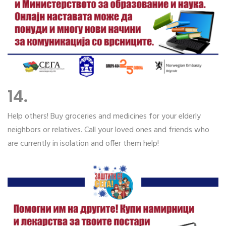
14.
Help others! Buy groceries and medicines for your elderly
neighbors or relatives. Call your loved ones and friends who
are currently in isolation and offer them help!