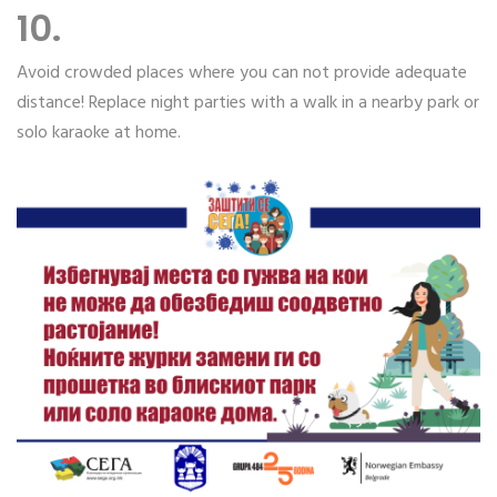
10.
Avoid crowded places where you can not provide adequate
distance! Replace night parties with a walk in a nearby park or
solo karaoke at home.