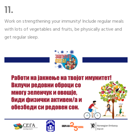
11.
Work on strengthening your immunity! Include regular meals
with lots of vegetables and fruits, be physically active and
get regular sleep.