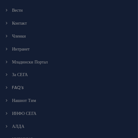
Вести
Контакт
Членки
Интранет
Младински Портал
За СЕГА
FAQ’s
Нашиот Тим
ИНФО СЕГА
АЛДА