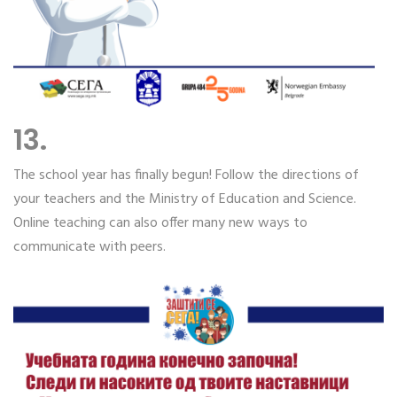
13.
The school year has finally begun! Follow the directions of
your teachers and the Ministry of Education and Science.
Online teaching can also offer many new ways to
communicate with peers.