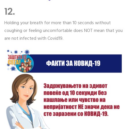
12.
Holding your breath for more than 10 seconds without
coughing or feeling uncomfortable does NOT mean that you
are not infected with Covid19.