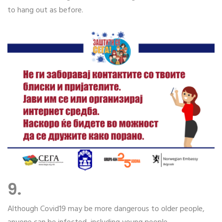
to hang out as before.
9.
Although Covid19 may be more dangerous to older people,