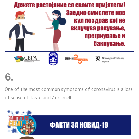
6.
One of the most common symptoms of coronavirus is a loss
of sense of taste and / or smell.