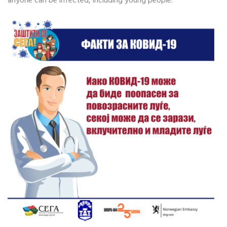
anyone can be infected, including young people.