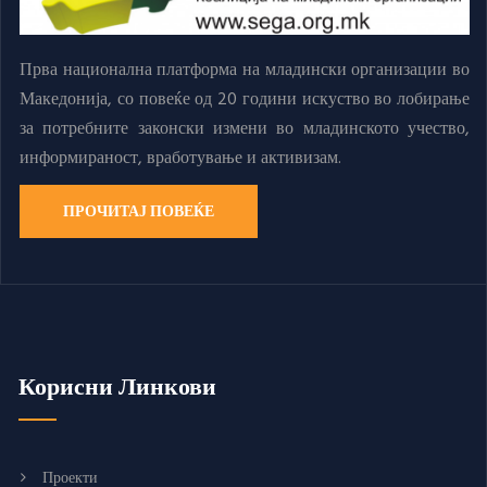
Прва национална платформа на младински организации во
Македонија, со повеќе од 20 години искуство во лобирање
за потребните законски измени во младинското учество,
информираност, вработување и активизам.
ПРОЧИТАЈ ПОВЕЌЕ
Корисни Линкови
Проекти