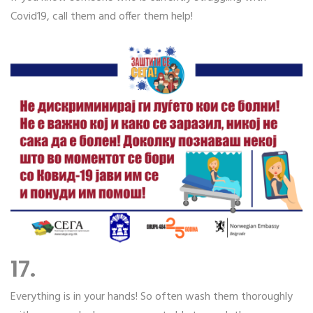
Covid19, call them and offer them help!
17.
Everything is in your hands! So often wash them thoroughly