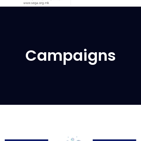
Campaigns