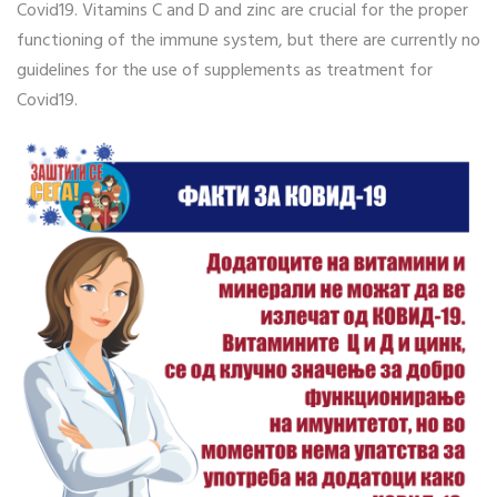
Covid19. Vitamins C and D and zinc are crucial for the proper
functioning of the immune system, but there are currently no
guidelines for the use of supplements as treatment for
Covid19.