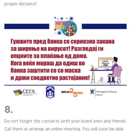
proper distance!
8.
Do not forget the contacts with your loved ones and friends.
Call them or arrange an online meeting. You will soon be able