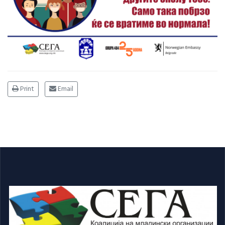
Print
Email