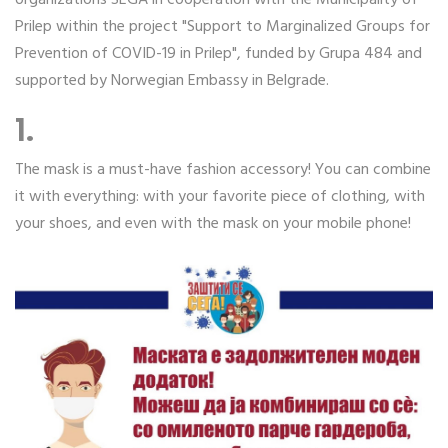
Prilep within the project "Support to Marginalized Groups for
Prevention of COVID-19 in Prilep", funded by Grupa 484 and
supported by Norwegian Embassy in Belgrade.
1.
The mask is a must-have fashion accessory! You can combine
it with everything: with your favorite piece of clothing, with
your shoes, and even with the mask on your mobile phone!