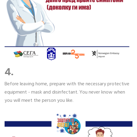
4.
Before leaving home, prepare with the necessary protective
equipment - mask and disinfectant. You never know when
you will meet the person you like.