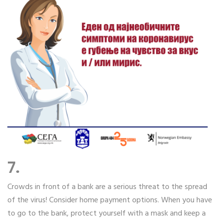
7.
Crowds in front of a bank are a serious threat to the spread
of the virus! Consider home payment options. When you have
to go to the bank, protect yourself with a mask and keep a