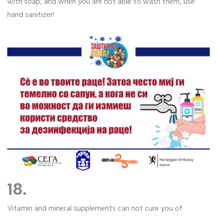
with soap, and when you are not able to wash them, use
hand sanitizer!
18.
Vitamin and mineral supplements can not cure you of