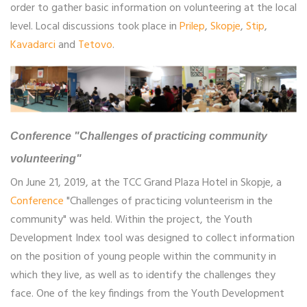
order to gather basic information on volunteering at the local
level. Local discussions took place in
Prilep
,
Skopje
,
Stip
,
Kavadarci
and
Tetovo
.
Conference "Challenges of practicing community
volunteering"
On June 21, 2019, at the TCC Grand Plaza Hotel in Skopje, a
Conference
"Challenges of practicing volunteerism in the
community" was held. Within the project, the Youth
Development Index tool was designed to collect information
on the position of young people within the community in
which they live, as well as to identify the challenges they
face. One of the key findings from the Youth Development