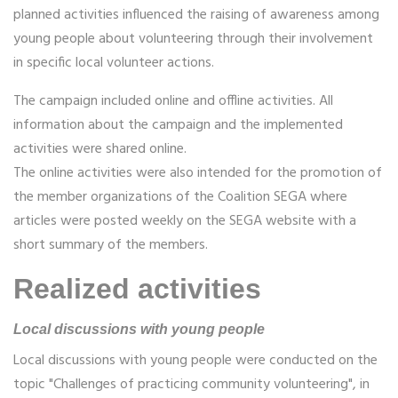
planned activities influenced the raising of awareness among
young people about volunteering through their involvement
in specific local volunteer actions.
The campaign included online and offline activities. All
information about the campaign and the implemented
activities were shared online.
The online activities were also intended for the promotion of
the member organizations of the Coalition SEGA where
articles were posted weekly on the SEGA website with a
short summary of the members.
Realized activities
Local discussions with young people
Local discussions with young people were conducted on the
topic "Challenges of practicing community volunteering", in