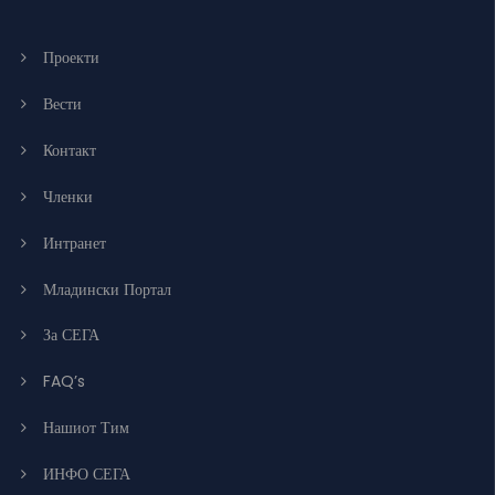
Проекти
Вести
Контакт
Членки
Интранет
Младински Портал
За СЕГА
FAQ’s
Нашиот Тим
ИНФО СЕГА