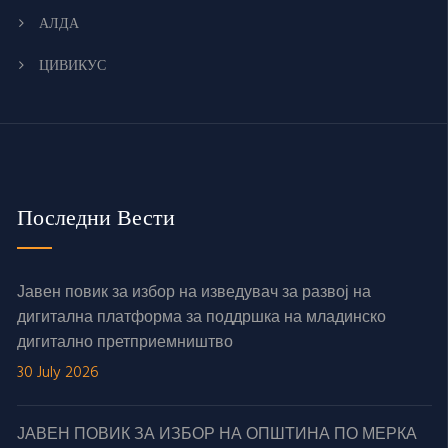
АЛДА
ЦИВИКУС
Последни Вести
Јавен повик за избор на изведувач за развој на
дигитална платформа за поддршка на младинско
дигитално претприемништво
30 July 2026
ЈАВЕН ПОВИК ЗА ИЗБОР НА ОПШТИНА ПО МЕРКА