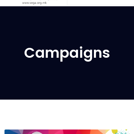
Campaigns