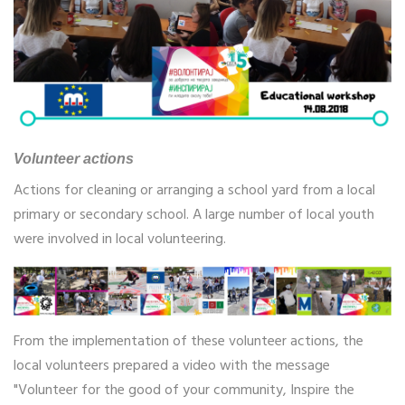
Volunteer actions
Actions for cleaning or arranging a school yard from a local
primary or secondary school. A large number of local youth
were involved in local volunteering.
From the implementation of these volunteer actions, the
local volunteers prepared a video with the message
"Volunteer for the good of your community, Inspire the