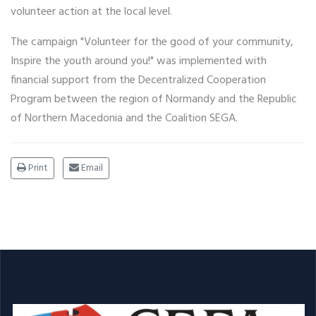
volunteer action at the local level.
The campaign "Volunteer for the good of your community,
Inspire the youth around you!" was implemented with
financial support from the Decentralized Cooperation
Program between the region of Normandy and the Republic
of Northern Macedonia and the Coalition SEGA.
Print
Email