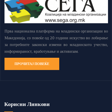
Прва национална платформа на младински организации во
Македонија, со повеќе од 20 години искуство во лобирање
за потребните законски измени во младинското учество,
информираност, вработување и активизам.
ПРОЧИТАЈ ПОВЕЌЕ
Корисни Линкови