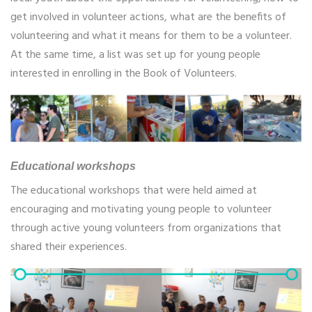
get involved in volunteer actions, what are the benefits of
volunteering and what it means for them to be a volunteer.
At the same time, a list was set up for young people
interested in enrolling in the Book of Volunteers.
Educational workshops
The educational workshops that were held aimed at
encouraging and motivating young people to volunteer
through active young volunteers from organizations that
shared their experiences.