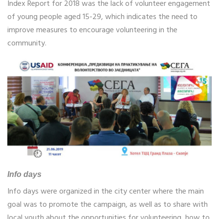
Index Report for 2018 was the lack of volunteer engagement
of young people aged 15-29, which indicates the need to
improve measures to encourage volunteering in the
community.
Info days
Info days were organized in the city center where the main
goal was to promote the campaign, as well as to share with
local youth about the opportunities for volunteering, how to