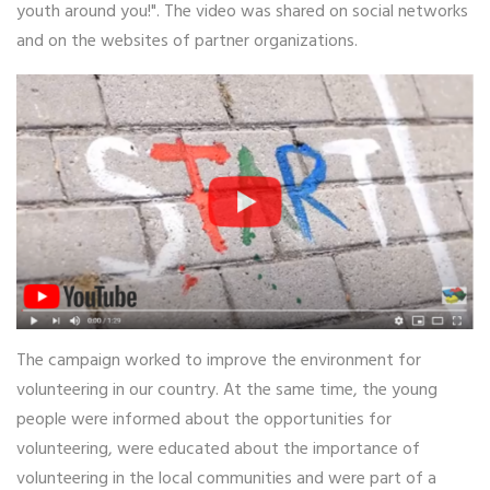
youth around you!". The video was shared on social networks
and on the websites of partner organizations.
The campaign worked to improve the environment for
volunteering in our country. At the same time, the young
people were informed about the opportunities for
volunteering, were educated about the importance of
volunteering in the local communities and were part of a