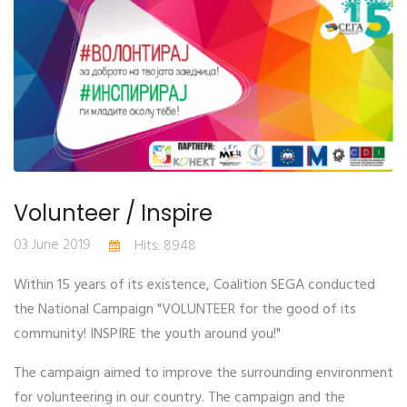
Volunteer / Inspire
03 June 2019
Hits: 8948
Within 15 years of its existence, Coalition SEGA conducted
the National Campaign "VOLUNTEER for the good of its
community! INSPIRE the youth around you!"
The campaign aimed to improve the surrounding environment
for volunteering in our country. The campaign and the