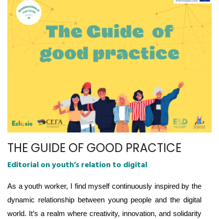
THE GUIDE OF GOOD PRACTICE
Editorial on youth’s relation to digital
As a youth worker, I find myself continuously inspired by the
dynamic relationship between young people and the digital
world. It’s a realm where creativity, innovation, and solidarity