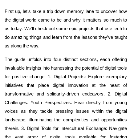
First up, let’s take a trip down memory lane to uncover how
the digital world came to be and why it matters so much to
us today. We’ll check out some epic projects that use tech to
do amazing things and learn from the lessons they’ve taught
us along the way.
The guide unfolds into four distinct sections, each offering
invaluable insights into harnessing the potential of digital tools
for positive change. 1. Digital Projects: Explore exemplary
initiatives that place digital innovation at the heart of
transformative and solidarity-driven endeavors. 2. Digital
Challenges: Youth Perspectives: Hear directly from young
voices as they tackle pressing issues within the digital
landscape, illuminating the complexities and opportunities
therein. 3. Digital Tools for Intercultural Exchange: Navigate
the vast array of digital tools available for fostering