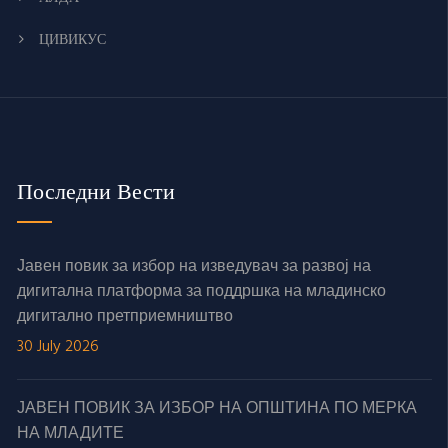
ЦИВИКУС
Последни Вести
Јавен повик за избор на изведувач за развој на
дигитална платформа за поддршка на младинско
дигитално претприемништво
30 July 2026
ЈАВЕН ПОВИК ЗА ИЗБОР НА ОПШТИНА ПО МЕРКА
НА МЛАДИТЕ