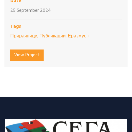
Date
25 September 2024
Tags
Прирачници, Публикации, Еразмус +
View Project