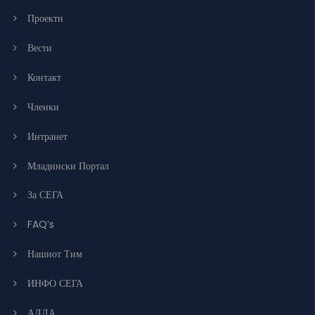
Проекти
Вести
Контакт
Членки
Интранет
Младински Портал
За СЕГА
FAQ’s
Нашиот Тим
ИНФО СЕГА
АЛДА