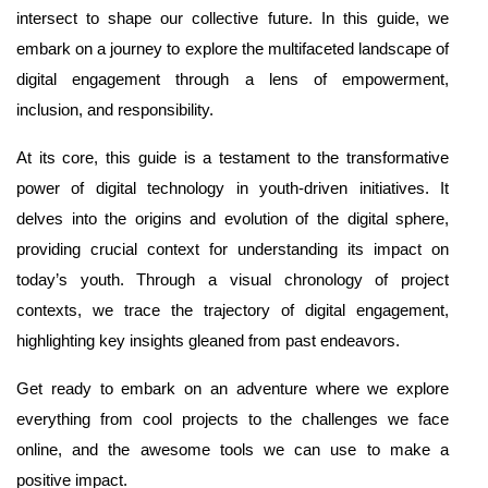
intersect to shape our collective future. In this guide, we
embark on a journey to explore the multifaceted landscape of
digital engagement through a lens of empowerment,
inclusion, and responsibility.
At its core, this guide is a testament to the transformative
power of digital technology in youth-driven initiatives. It
delves into the origins and evolution of the digital sphere,
providing crucial context for understanding its impact on
today’s youth. Through a visual chronology of project
contexts, we trace the trajectory of digital engagement,
highlighting key insights gleaned from past endeavors.
Get ready to embark on an adventure where we explore
everything from cool projects to the challenges we face
online, and the awesome tools we can use to make a
positive impact.