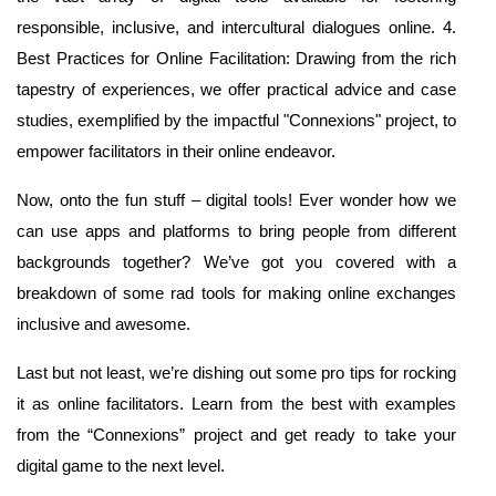
responsible, inclusive, and intercultural dialogues online. 4.
Best Practices for Online Facilitation: Drawing from the rich
tapestry of experiences, we offer practical advice and case
studies, exemplified by the impactful "Connexions" project, to
empower facilitators in their online endeavor.
Now, onto the fun stuff – digital tools! Ever wonder how we
can use apps and platforms to bring people from different
backgrounds together? We’ve got you covered with a
breakdown of some rad tools for making online exchanges
inclusive and awesome.
Last but not least, we’re dishing out some pro tips for rocking
it as online facilitators. Learn from the best with examples
from the “Connexions” project and get ready to take your
digital game to the next level.