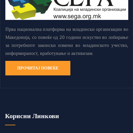
Прва национална платформа на младински организации во
Македонија, со повеќе од 20 години искуство во лобирање
за потребните законски измени во младинското учество,
информираност, вработување и активизам.
ПРОЧИТАЈ ПОВЕЌЕ
Корисни Линкови