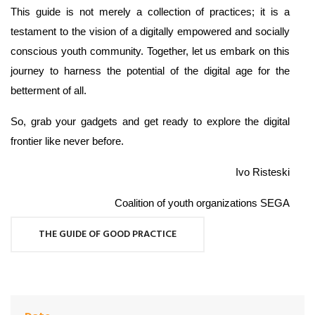
This guide is not merely a collection of practices; it is a
testament to the vision of a digitally empowered and socially
conscious youth community. Together, let us embark on this
journey to harness the potential of the digital age for the
betterment of all.
So, grab your gadgets and get ready to explore the digital
frontier like never before.
Ivo Risteski
Coalition of youth organizations SEGA
THE GUIDE OF GOOD PRACTICE