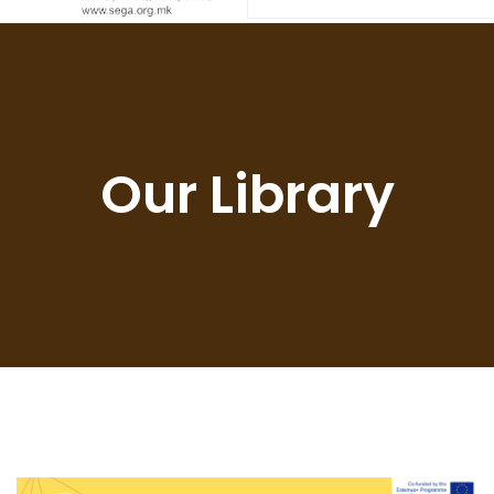
Our Library