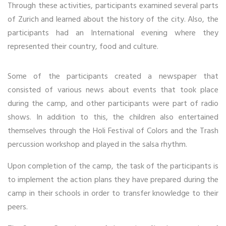
Through these activities, participants examined several parts
of Zurich and learned about the history of the city. Also, the
participants had an International evening where they
represented their country, food and culture.
Some of the participants created a newspaper that
consisted of various news about events that took place
during the camp, and other participants were part of radio
shows. In addition to this, the children also entertained
themselves through the Holi Festival of Colors and the Trash
percussion workshop and played in the salsa rhythm.
Upon completion of the camp, the task of the participants is
to implement the action plans they have prepared during the
camp in their schools in order to transfer knowledge to their
peers.