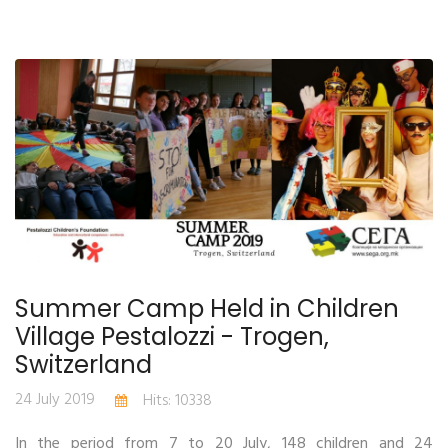
Summer Camp Held in Children
Village Pestalozzi - Trogen,
Switzerland
24 July 2019
Hits: 10338
In the period from 7 to 20 July, 148 children and 24