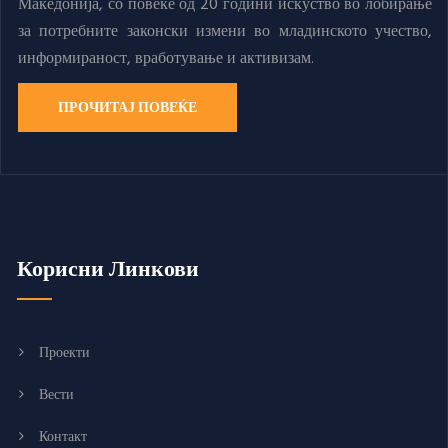
Македонија, со повеќе од 20 години искуство во лобирање
за потребните законски измени во младинското учество,
информираност, вработување и активизам.
ПРОЧИТАЈ ПОВЕЌЕ
Корисни Линкови
Проекти
Вести
Контакт