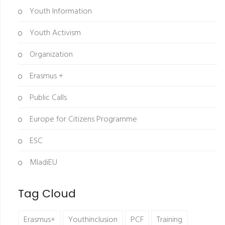
Youth Information
Youth Activism
Organization
Erasmus +
Public Calls
Europe for Citizens Programme
ESC
MladiEU
Tag Cloud
Erasmus+
Youthinclusion
PCF
Training