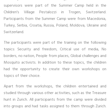
supervisors were part of the Summer Camp held in the
Children's Village Pestalozzi in Trogen, Switzerland.
Participants from the Summer Camp were from Macedonia,
Turkey, Serbia, Croatia, Russia, Poland, Moldova, Ukraine and
Switzerland.
The participants were part of the training on the following
topics: Security and freedom, Critical use of media, No
borders, no nation, People from places, Global challenges and
Mosquito activists. In addition to these topics, the children
had the opportunity to create their own workshops on
topics of their choice.
Apart from the workshops, the children entertained and
studied through various other activities, such as the Treasure
hunt in Zurich. All participants from the camp were divided
into groups and had tasks assigned to them through Zurich.