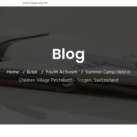
Blog
Home
Блог
Youth Activism
Summer Camp Held in
Children Village Pestalozzi - Trogen, Switzerland