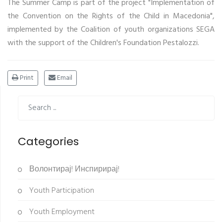
The Summer Camp is part of the project "Implementation of
the Convention on the Rights of the Child in Macedonia",
implemented by the Coalition of youth organizations SEGA
with the support of the Children's Foundation Pestalozzi.
Print
Email
Categories
Волонтирај! Инспирирај!
Youth Participation
Youth Employment