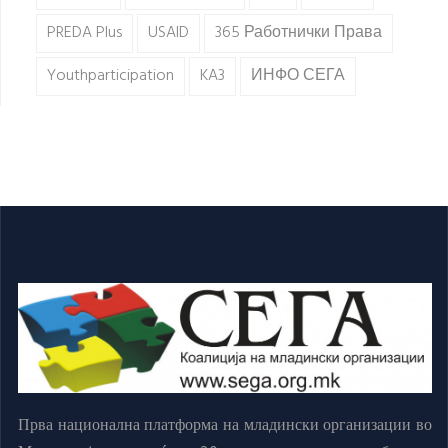
PREDA Plus
USAID
365 Работнички Права
Youthparticipation
KA3
ИНФО СЕГА
Прва национална платформа на младински организации во