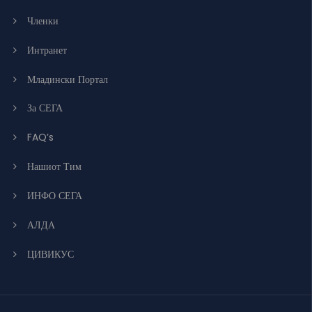
Членки
Интранет
Младински Портал
За СЕГА
FAQ’s
Нашиот Тим
ИНФО СЕГА
АЛДА
ЦИВИКУС