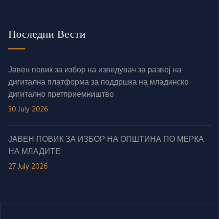
Последни Вести
Јавен повик за избор на изведувач за развој на
дигитална платформа за поддршка на младинско
дигитално претприемништво
30 July 2026
ЈАВЕН ПОВИК ЗА ИЗБОР НА ОПШТИНА ПО МЕРКА
НА МЛАДИТЕ
27 July 2026