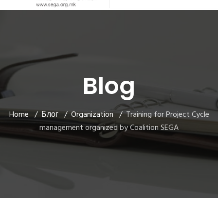
Blog
Home
Блог
Organization
Training for Project Cycle
management organized by Coalition SEGA