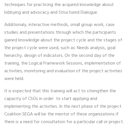
techniques for practicing the acquired knowledge about
lobbying and advocacy and Structured Dialogue.
Additionaly, interactive methods, small group work, case
studies and presentations through which the participants
gained knowledge about the project cycle and the stages of
the project cycle were used, such as: Needs analysis, goal
hierarchy, design of indicators. On the second day of the
training, the Logical Framework Sessions, implementation of
activities, monitoring and evaluation of the project activities
were held.
It is expected that this training will act to strengthen the
capacity of CSOs in order to start applying and
implementing the activities. In the next phase of the project
Coalition SEGA will be the mentor of these organizations if
there is a need for consultation for a particular call or project.