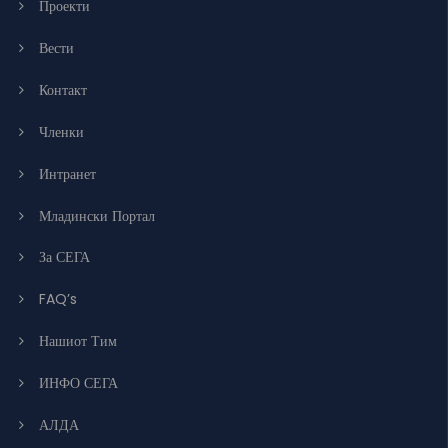
Проекти
Вести
Контакт
Членки
Интранет
Младински Портал
За СЕГА
FAQ’s
Нашиот Тим
ИНФО СЕГА
АЛДА