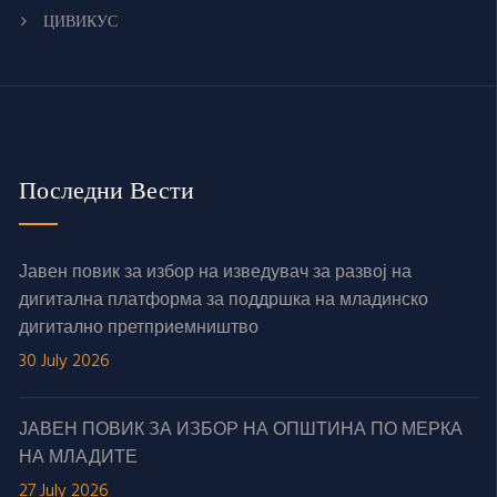
ЦИВИКУС
Последни Вести
Јавен повик за избор на изведувач за развој на
дигитална платформа за поддршка на младинско
дигитално претприемништво
30 July 2026
ЈАВЕН ПОВИК ЗА ИЗБОР НА ОПШТИНА ПО МЕРКА
НА МЛАДИТЕ
27 July 2026