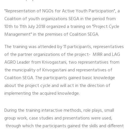
"Representation of NGOs for Active Youth Participation", a
Coalition of youth organizations SEGA in the period from
10th to 11th July 2018 organized a training on "Project Cycle
Management" in the premises of Coalition SEGA.
The training was attended by 11 participants, representatives
of the partner organizations of the project- MIRR and LAG
AGRO Leader from Krivogastani, two representatives from
the municipality of Krivogastani and representatives of
Coalition SEGA. The participants gained basic knowledge
about the project cycle and will act in the direction of
implementing the acquired knowledge.
During the training interactive methods, role plays, small
group work, case studies and presentations were used,
through which the participants gained the skills and different