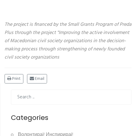
The project is financed by the Small Grants Program of Preda
Plus through the project "Improving the active involvement
of Macedonian civil society organizations in the decision-
making process through strengthening of newly founded
civil society organizations
Print
Email
Categories
Волонтирај! Инспирирај!