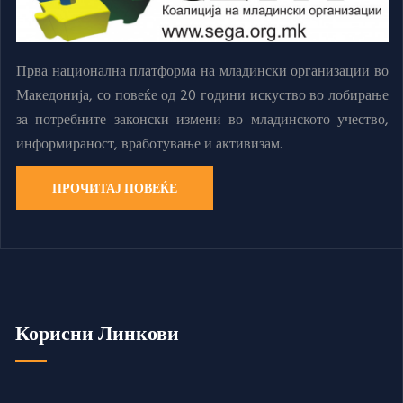
Прва национална платформа на младински организации во
Македонија, со повеќе од 20 години искуство во лобирање
за потребните законски измени во младинското учество,
информираност, вработување и активизам.
ПРОЧИТАЈ ПОВЕЌЕ
Корисни Линкови