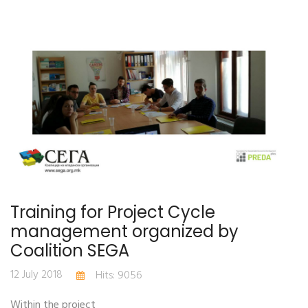
Training for Project Cycle
management organized by
Coalition SEGA
12 July 2018
Hits: 9056
Within the project