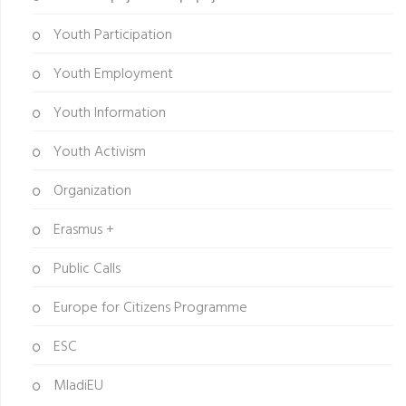
Youth Participation
Youth Employment
Youth Information
Youth Activism
Organization
Erasmus +
Public Calls
Europe for Citizens Programme
ESC
MladiEU