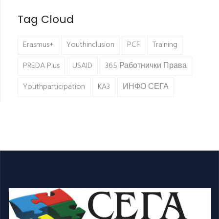
Tag Cloud
Erasmus+
Youthinclusion
PCF
Training
PREDA Plus
USAID
365 Работнички Права
Youthparticipation
KA3
ИНФО СЕГА